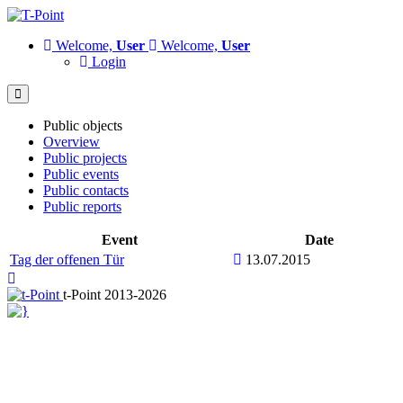
Welcome,
User
Welcome,
User
Login
Public objects
Overview
Public projects
Public events
Public contacts
Public reports
Event
Date
Tag der offenen Tür
13.07.2015
t-Point 2013-2026